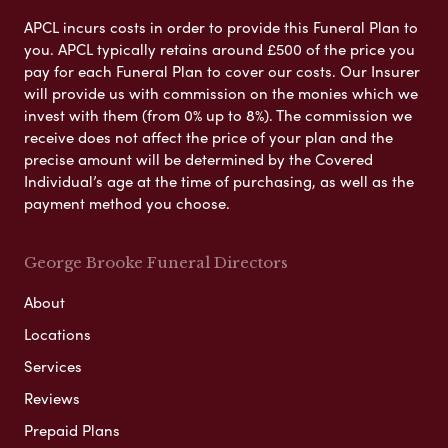
APCL incurs costs in order to provide this Funeral Plan to
you. APCL typically retains around £500 of the price you
pay for each Funeral Plan to cover our costs. Our Insurer
will provide us with commission on the monies which we
invest with them (from 0% up to 8%). The commission we
receive does not affect the price of your plan and the
precise amount will be determined by the Covered
Individual’s age at the time of purchasing, as well as the
payment method you choose.
George Brooke Funeral Directors
About
Locations
Services
Reviews
Prepaid Plans