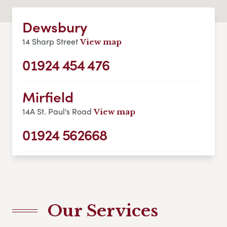
Dewsbury
14 Sharp Street
View map
01924 454 476
Mirfield
14A St. Paul's Road
View map
01924 562668
Our Services