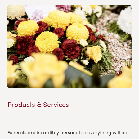
Products & Services
Funerals are incredibly personal so everything will be