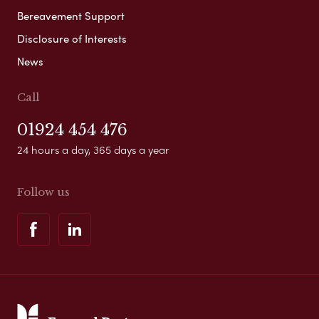
Bereavement Support
Disclosure of Interests
News
Call
01924 454 476
24 hours a day, 365 days a year
Follow us