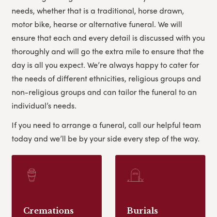
needs, whether that is a traditional, horse drawn,
motor bike, hearse or alternative funeral. We will
ensure that each and every detail is discussed with you
thoroughly and will go the extra mile to ensure that the
day is all you expect. We’re always happy to cater for
the needs of different ethnicities, religious groups and
non-religious groups and can tailor the funeral to an
individual’s needs.
If you need to arrange a funeral, call our helpful team
today and we’ll be by your side every step of the way.
Cremations
Burials