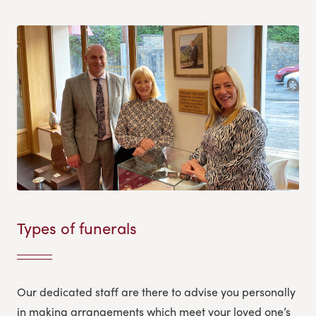
Types of funerals
Our dedicated staff are there to advise you personally
in making arrangements which meet your loved one’s