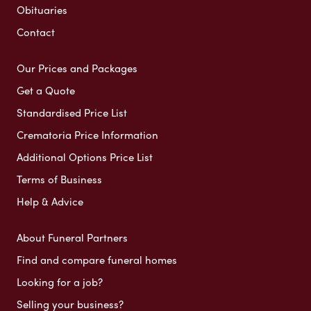
Obituaries
Contact
Our Prices and Packages
Get a Quote
Standardised Price List
Crematoria Price Information
Additional Options Price List
Terms of Business
Help & Advice
About Funeral Partners
Find and compare funeral homes
Looking for a job?
Selling your business?