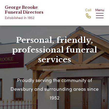
George Brooke
Call
Menu
Funeral Directors
Established in 1952
Personal, friendly,
professional funeral
services
Proudly serving the community of
Dewsbury and surrounding areas since
1952