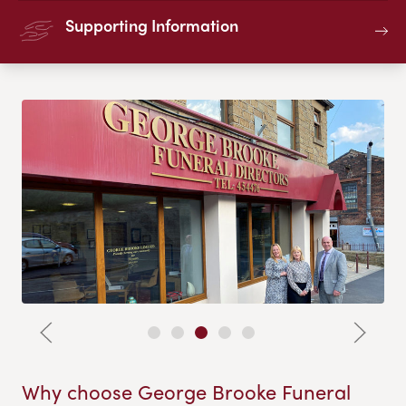
Supporting Information
Why choose George Brooke Funeral