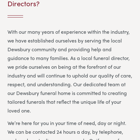
Directors?
With our many years of experience within the industry,
we have established ourselves by serving the local
Dewsbury community and providing help and
guidance to many families. As a local funeral director,
we pride ourselves on being at the forefront of our
industry and will continue to uphold our quality of care,
respect, and understanding. Our dedicated team at
our Dewsbury funeral home is committed to creating
tailored funerals that reflect the unique life of your
loved one.
We’re here for you in your time of need, day or night.
We can be contacted 24 hours a day, by telephone,