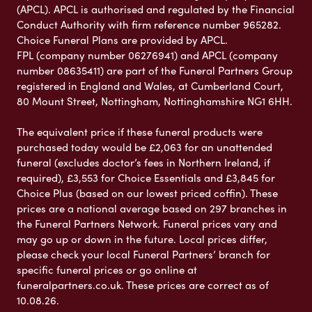
(APCL). APCL is authorised and regulated by the Financial
Conduct Authority with firm reference number 965282.
Choice Funeral Plans are provided by APCL.
FPL (company number 06276941) and APCL (company
number 08635411) are part of the Funeral Partners Group
registered in England and Wales, at Cumberland Court,
80 Mount Street, Nottingham, Nottinghamshire NG1 6HH.
The equivalent price if these funeral products were
purchased today would be £2,063 for an unattended
funeral (excludes doctor’s fees in Northern Ireland, if
required), £3,553 for Choice Essentials and £3,845 for
Choice Plus (based on our lowest priced coffin). These
prices are a national average based on 297 branches in
the Funeral Partners Network. Funeral prices vary and
may go up or down in the future. Local prices differ,
please check your local Funeral Partners’ branch for
specific funeral prices or go online at
funeralpartners.co.uk. These prices are correct as of
10.08.26.