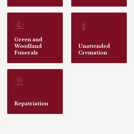
Green and
Woodland
Unattended
Funerals
Cremation
Repatriation