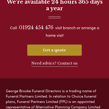
We're available 24 hours 365 days
a year
01924 454 476
Call
visit branch or arrange a
home visit
Get a quote
Need advice? Contact us
George Brooke Funeral Directors is a trading name of
Funeral Partners Limited. In relation to Choice funeral
plans, Funeral Partners Limited (FPL) is an appointed
representative of Alternative Planning Company Limited