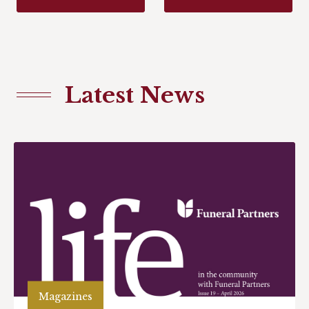
Latest News
Magazines