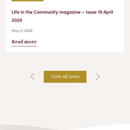
Life in the Community magazine – Issue 19 April
2026
May 11, 2026
Read more
View all news