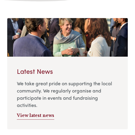
Latest News
We take great pride on supporting the local
community. We regularly organise and
participate in events and fundraising
activities.
View latest news