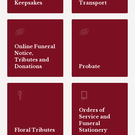
Keepsakes
Transport
Online Funeral
Notice,
Tributes and
Donations
Probate
Orders of
Service and
Funeral
Floral Tributes
Stationery