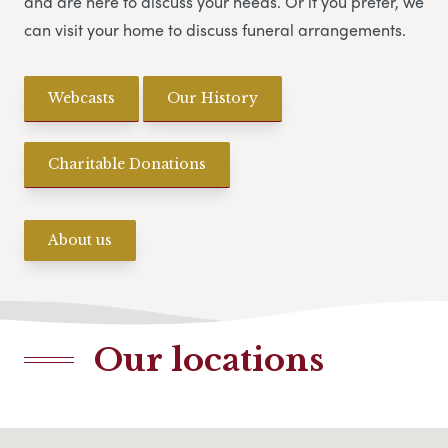
and are here to discuss your needs. Or if you prefer, we
can visit your home to discuss funeral arrangements.
Webcasts
Our History
Charitable Donations
About us
Our locations