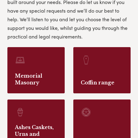
built around your needs. Please do let us know if you
have any special requests and we’ll do our best to
help.
We’ll listen to you and let you choose the level of
support you would like, whilst guiding you through the
practical and legal requirements.
Memorial
Masonry
Coffin range
Ashes Caskets,
Urns and