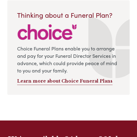
Thinking about a Funeral Plan?
Choice Funeral Plans enable you to arrange
and pay for your Funeral Director Services in
advance, which could provide peace of mind
to you and your family.
Learn more about Choice Funeral Plans