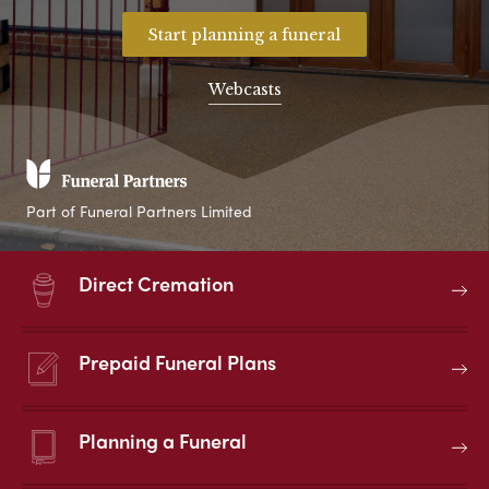
Start planning a funeral
Webcasts
Part of Funeral Partners Limited
Direct Cremation
Prepaid Funeral Plans
Planning a Funeral