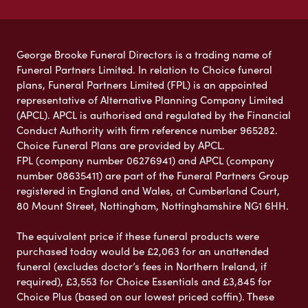
George Brooke Funeral Directors is a trading name of
Funeral Partners Limited. In relation to Choice funeral
plans, Funeral Partners Limited (FPL) is an appointed
representative of Alternative Planning Company Limited
(APCL). APCL is authorised and regulated by the Financial
Conduct Authority with firm reference number 965282.
Choice Funeral Plans are provided by APCL.
FPL (company number 06276941) and APCL (company
number 08635411) are part of the Funeral Partners Group
registered in England and Wales, at Cumberland Court,
80 Mount Street, Nottingham, Nottinghamshire NG1 6HH.
The equivalent price if these funeral products were
purchased today would be £2,063 for an unattended
funeral (excludes doctor’s fees in Northern Ireland, if
required), £3,553 for Choice Essentials and £3,845 for
Choice Plus (based on our lowest priced coffin). These