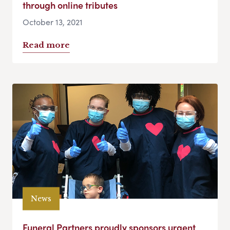
through online tributes
October 13, 2021
Read more
News
Funeral Partners proudly sponsors urgent