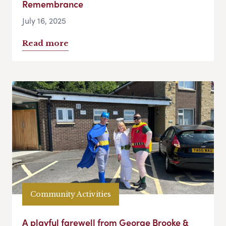
Remembrance
July 16, 2025
Read more
Community Activities
A playful farewell from George Brooke &