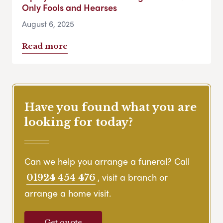
Only Fools and Hearses
August 6, 2025
Read more
Have you found what you are
looking for today?
Can we help you arrange a funeral? Call
, visit a branch or
01924 454 476
arrange a home visit.
Get quote