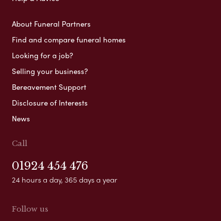
About Funeral Partners
Find and compare funeral homes
Looking for a job?
Selling your business?
Bereavement Support
Disclosure of Interests
News
Call
01924 454 476
24 hours a day, 365 days a year
Follow us