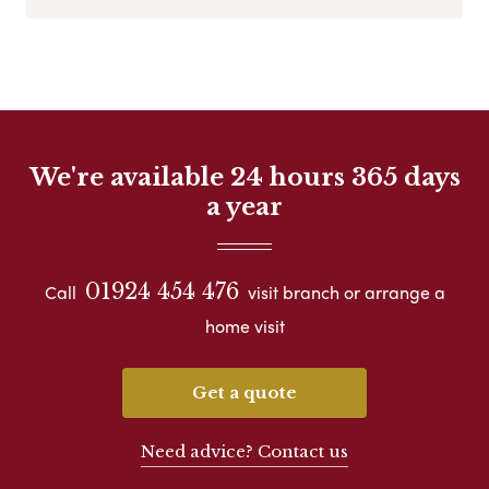
We're available 24 hours 365 days
a year
01924 454 476
Call
visit branch or arrange a
home visit
Get a quote
Need advice? Contact us