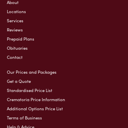
About
Locations
Services
Reviews
Prepaid Plans
Obituaries
Contact
Our Prices and Packages
Get a Quote
Standardised Price List
Crematoria Price Information
Additional Options Price List
Terms of Business
Help & Advice