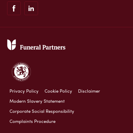
Privacy Policy
Cookie Policy
Disclaimer
Modern Slavery Statement
Corporate Social Responsibility
Complaints Procedure