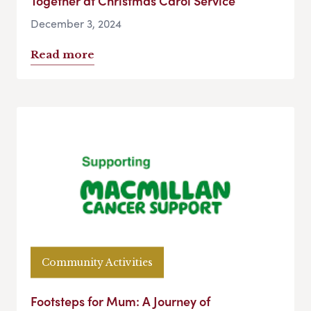
Together at Christmas Carol Service
December 3, 2024
Read more
Community Activities
Footsteps for Mum: A Journey of