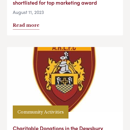
shortlisted for top marketing award
August 11, 2023
Read more
Community Activities
Charitable Donations in the Dewsbury