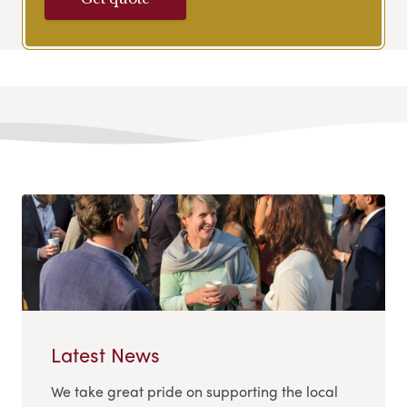
Latest News
We take great pride on supporting the local