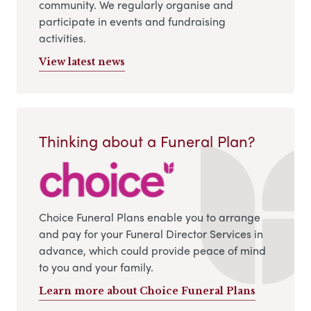
community. We regularly organise and
participate in events and fundraising
activities.
View latest news
Thinking about a Funeral Plan?
Choice Funeral Plans enable you to arrange
and pay for your Funeral Director Services in
advance, which could provide peace of mind
to you and your family.
Learn more about Choice Funeral Plans