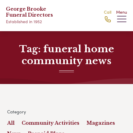
George Brooke
Call
Menu
Funeral Directors
Established in 1952
Tag:
funeral home
community news
Category
All
Community Activities
Magazines