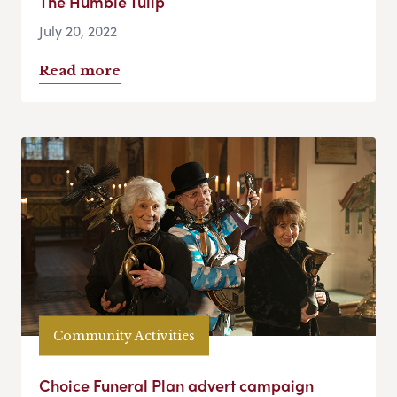
The Humble Tulip
July 20, 2022
Read more
Community Activities
Choice Funeral Plan advert campaign