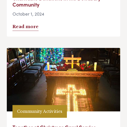
Community
October 1, 2024
Read more
Community Activities