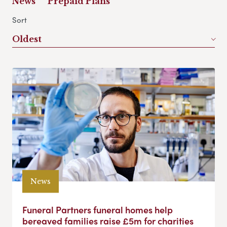
News
Prepaid Plans
Sort
Oldest
News
Funeral Partners funeral homes help
bereaved families raise £5m for charities