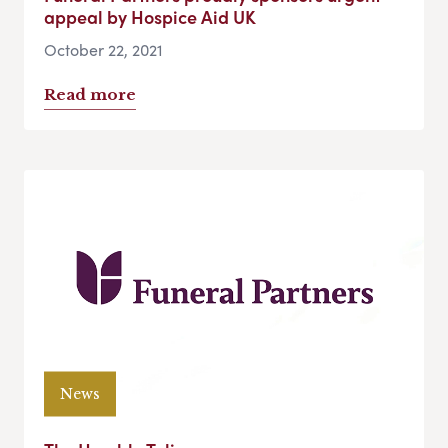
appeal by Hospice Aid UK
October 22, 2021
Read more
News