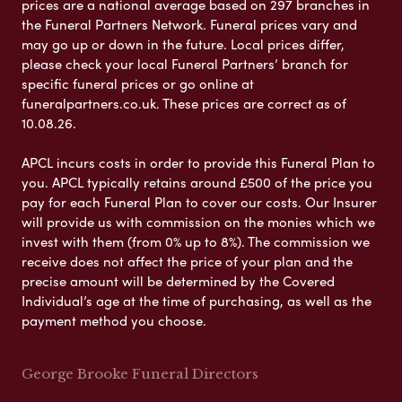
prices are a national average based on 297 branches in
the Funeral Partners Network. Funeral prices vary and
may go up or down in the future. Local prices differ,
please check your local Funeral Partners’ branch for
specific funeral prices or go online at
funeralpartners.co.uk. These prices are correct as of
10.08.26.
APCL incurs costs in order to provide this Funeral Plan to
you. APCL typically retains around £500 of the price you
pay for each Funeral Plan to cover our costs. Our Insurer
will provide us with commission on the monies which we
invest with them (from 0% up to 8%). The commission we
receive does not affect the price of your plan and the
precise amount will be determined by the Covered
Individual’s age at the time of purchasing, as well as the
payment method you choose.
George Brooke Funeral Directors