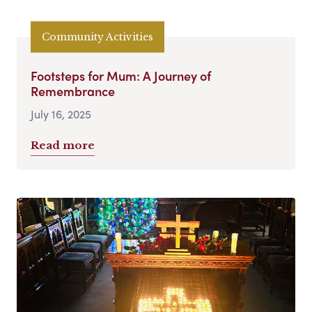
Community Activities
Footsteps for Mum: A Journey of
Remembrance
July 16, 2025
Read more