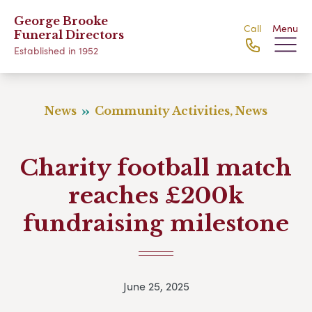
George Brooke
Call
Menu
Funeral Directors
Established in 1952
News
Community Activities, News
Charity football match
reaches £200k
fundraising milestone
June 25, 2025