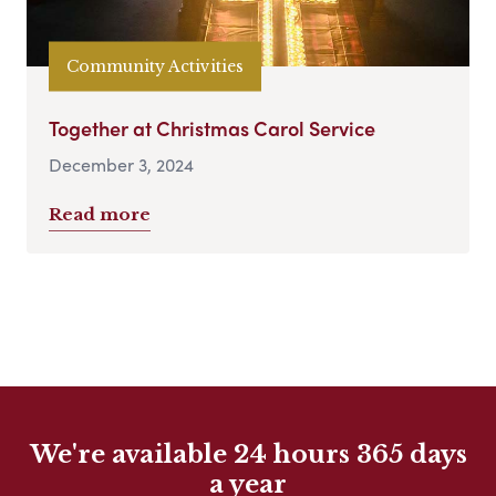
Community Activities
Together at Christmas Carol Service
December 3, 2024
Read more
We're available 24 hours 365 days
a year