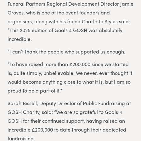
Funeral Partners Regional Development Director Jamie
Groves, who is one of the event founders and
organisers, along with his friend Charlotte Styles said:
“This 2025 edition of Goals 4 GOSH was absolutely
incredible.
“I can’t thank the people who supported us enough.
“To have raised more than £200,000 since we started
is, quite simply, unbelievable. We never, ever thought it
would become anything close to what it is, but I am so
proud to be a part of it.”
Sarah Bissell, Deputy Director of Public Fundraising at
GOSH Charity, said: “We are so grateful to Goals 4
GOSH for their continued support, having raised an
incredible £200,000 to date through their dedicated
fundraising.