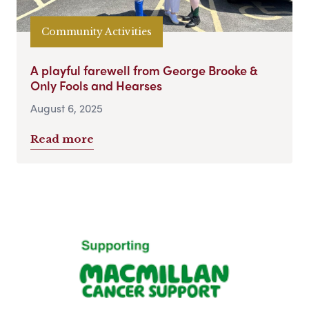
Community Activities
A playful farewell from George Brooke &
Only Fools and Hearses
August 6, 2025
Read more