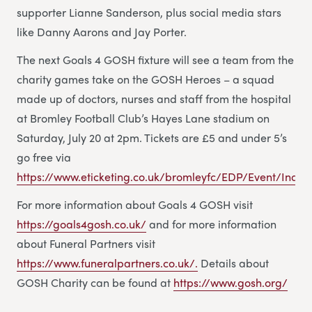
supporter Lianne Sanderson, plus social media stars
like Danny Aarons and Jay Porter.
The next Goals 4 GOSH fixture will see a team from the
charity games take on the GOSH Heroes – a squad
made up of doctors, nurses and staff from the hospital
at Bromley Football Club’s Hayes Lane stadium on
Saturday, July 20 at 2pm. Tickets are £5 and under 5’s
go free via
https://www.eticketing.co.uk/bromleyfc/EDP/Event/Index
For more information about Goals 4 GOSH visit
https://goals4gosh.co.uk/
and for more information
about Funeral Partners visit
https://www.funeralpartners.co.uk/.
Details about
GOSH Charity can be found at
https://www.gosh.org/