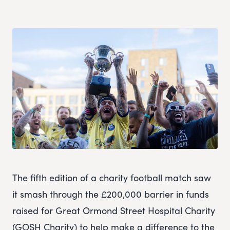
The fifth edition of a charity football match saw
it smash through the £200,000 barrier in funds
raised for Great Ormond Street Hospital Charity
(GOSH Charity) to help make a difference to the