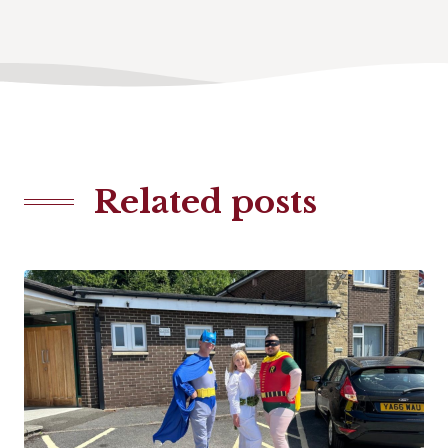
Related posts