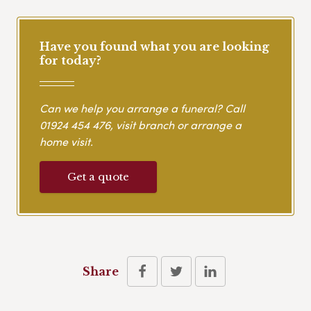
Have you found what you are looking
for today?
Can we help you arrange a funeral? Call
01924 454 476
, visit branch or arrange a
home visit.
Get a quote
Share