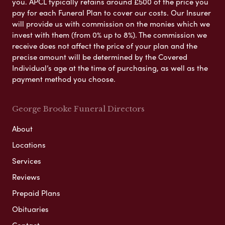
you. APCL typically retains around £500 of the price you
pay for each Funeral Plan to cover our costs. Our Insurer
will provide us with commission on the monies which we
invest with them (from 0% up to 8%). The commission we
receive does not affect the price of your plan and the
precise amount will be determined by the Covered
Individual’s age at the time of purchasing, as well as the
payment method you choose.
George Brooke Funeral Directors
About
Locations
Services
Reviews
Prepaid Plans
Obituaries