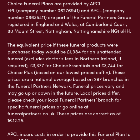
Choice Funeral Plans are provided by APCL.
FPL (company number 06276941) and APCL (company
number 08635411) are part of the Funeral Partners Group
registered in England and Wales, at Cumberland Court,
80 Mount Street, Nottingham, Nottinghamshire NG1 6HH.
The equivalent price if these funeral products were
purchased today would be £1,984 for an unattended
funeral (excludes doctor’s fees in Northern Ireland, if
required), £3,377 for Choice Essentials and £3,744 for
Choice Plus (based on our lowest priced coffin). These
prices are a national average based on 297 branches in
the Funeral Partners Network. Funeral prices vary and
may go up or down in the future. Local prices differ,
please check your local Funeral Partners’ branch for
specific funeral prices or go online at
funeralpartners.co.uk. These prices are correct as of
16.12.25.
APCL incurs costs in order to provide this Funeral Plan to