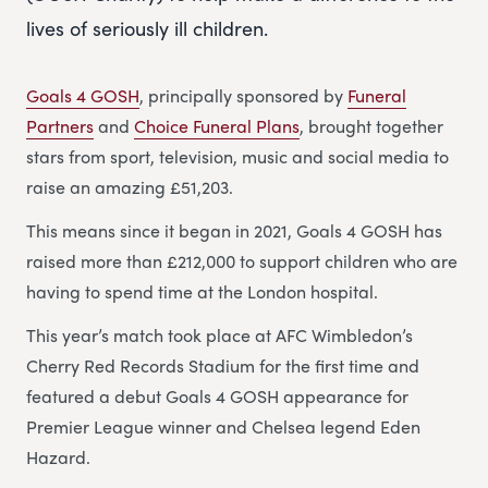
lives of seriously ill children.
Goals 4 GOSH
, principally sponsored by
Funeral
Partners
and
Choice Funeral Plans
, brought together
stars from sport, television, music and social media to
raise an amazing £51,203.
This means since it began in 2021, Goals 4 GOSH has
raised more than £212,000 to support children who are
having to spend time at the London hospital.
This year’s match took place at AFC Wimbledon’s
Cherry Red Records Stadium for the first time and
featured a debut Goals 4 GOSH appearance for
Premier League winner and Chelsea legend Eden
Hazard.