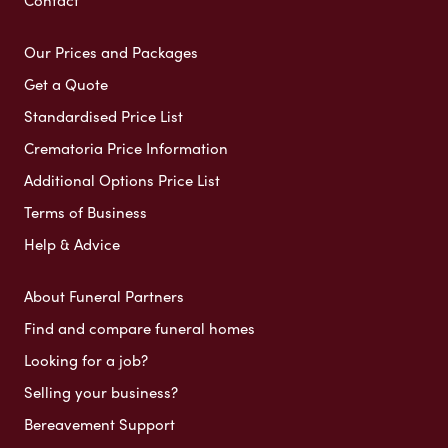
Contact
Our Prices and Packages
Get a Quote
Standardised Price List
Crematoria Price Information
Additional Options Price List
Terms of Business
Help & Advice
About Funeral Partners
Find and compare funeral homes
Looking for a job?
Selling your business?
Bereavement Support