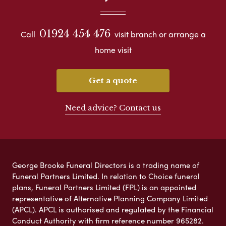
01924 454 476
Call
visit branch or arrange a
home visit
Get a quote
Need advice? Contact us
George Brooke Funeral Directors is a trading name of
Funeral Partners Limited. In relation to Choice funeral
plans, Funeral Partners Limited (FPL) is an appointed
representative of Alternative Planning Company Limited
(APCL). APCL is authorised and regulated by the Financial
Conduct Authority with firm reference number 965282.