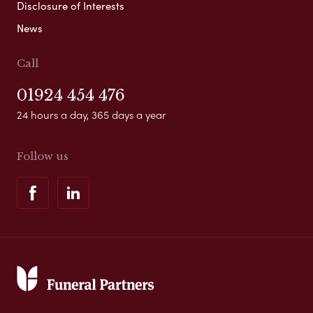
Disclosure of Interests
News
Call
01924 454 476
24 hours a day, 365 days a year
Follow us