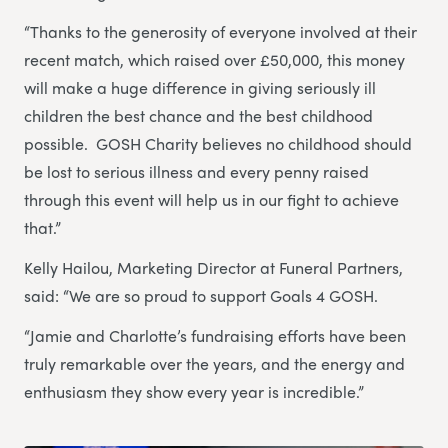
“Thanks to the generosity of everyone involved at their
recent match, which raised over £50,000, this money
will make a huge difference in giving seriously ill
children the best chance and the best childhood
possible. GOSH Charity believes no childhood should
be lost to serious illness and every penny raised
through this event will help us in our fight to achieve
that.”
Kelly Hailou, Marketing Director at Funeral Partners,
said: “We are so proud to support Goals 4 GOSH.
“Jamie and Charlotte’s fundraising efforts have been
truly remarkable over the years, and the energy and
enthusiasm they show every year is incredible.”