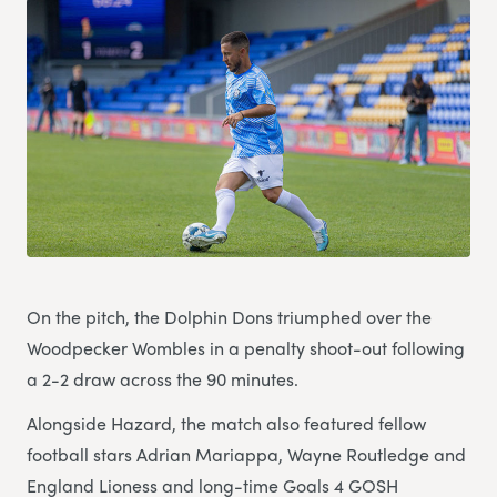
On the pitch, the Dolphin Dons triumphed over the
Woodpecker Wombles in a penalty shoot-out following
a 2-2 draw across the 90 minutes.
Alongside Hazard, the match also featured fellow
football stars Adrian Mariappa, Wayne Routledge and
England Lioness and long-time Goals 4 GOSH