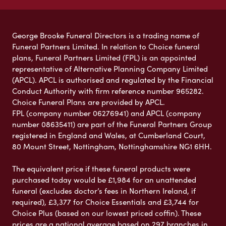
George Brooke Funeral Directors is a trading name of
Funeral Partners Limited. In relation to Choice funeral
plans, Funeral Partners Limited (FPL) is an appointed
representative of Alternative Planning Company Limited
(APCL). APCL is authorised and regulated by the Financial
Conduct Authority with firm reference number 965282.
Choice Funeral Plans are provided by APCL.
FPL (company number 06276941) and APCL (company
number 08635411) are part of the Funeral Partners Group
registered in England and Wales, at Cumberland Court,
80 Mount Street, Nottingham, Nottinghamshire NG1 6HH.
The equivalent price if these funeral products were
purchased today would be £1,984 for an unattended
funeral (excludes doctor’s fees in Northern Ireland, if
required), £3,377 for Choice Essentials and £3,744 for
Choice Plus (based on our lowest priced coffin). These
prices are a national average based on 297 branches in