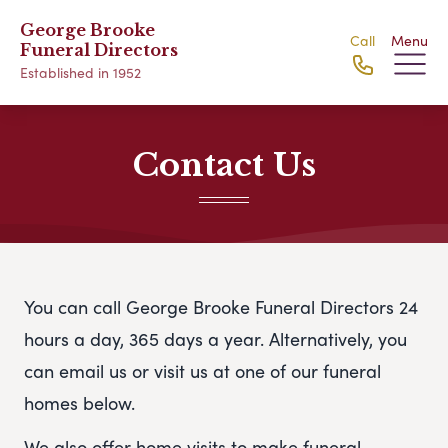
George Brooke
Call
Menu
Funeral Directors
Established in 1952
Contact Us
You can call George Brooke Funeral Directors 24
hours a day, 365 days a year. Alternatively, you
can email us or visit us at one of our funeral
homes below.
We also offer home visits to make funeral