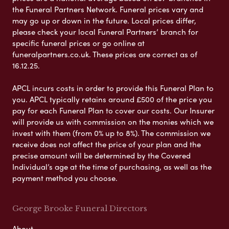
the Funeral Partners Network. Funeral prices vary and
may go up or down in the future. Local prices differ,
please check your local Funeral Partners’ branch for
specific funeral prices or go online at
funeralpartners.co.uk. These prices are correct as of
16.12.25.
APCL incurs costs in order to provide this Funeral Plan to
you. APCL typically retains around £500 of the price you
pay for each Funeral Plan to cover our costs. Our Insurer
will provide us with commission on the monies which we
invest with them (from 0% up to 8%). The commission we
receive does not affect the price of your plan and the
precise amount will be determined by the Covered
Individual’s age at the time of purchasing, as well as the
payment method you choose.
George Brooke Funeral Directors
About