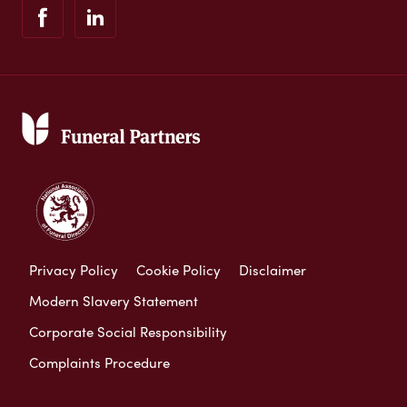
Privacy Policy
Cookie Policy
Disclaimer
Modern Slavery Statement
Corporate Social Responsibility
Complaints Procedure