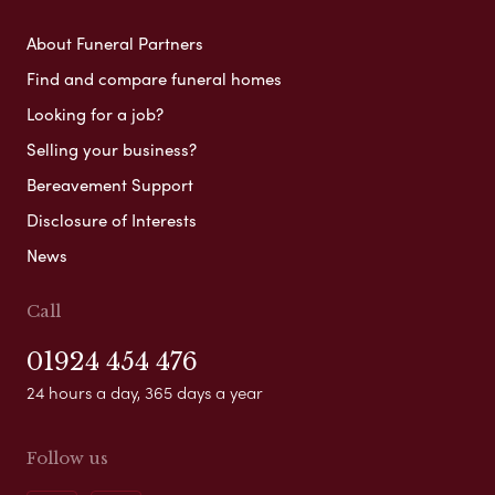
About Funeral Partners
Find and compare funeral homes
Looking for a job?
Selling your business?
Bereavement Support
Disclosure of Interests
News
Call
01924 454 476
24 hours a day, 365 days a year
Follow us