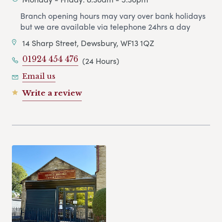
Branch opening hours may vary over bank holidays
but we are available via telephone 24hrs a day
14 Sharp Street, Dewsbury, WF13 1QZ
01924 454 476
(24 Hours)
Email us
Write a review