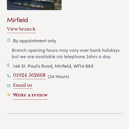
Mirfield
View branch
By appointment only
Branch opening hours may vary over bank holidays
but we are available via telephone 24hrs a day
14A St. Paul's Road, Mirfield, WF14 8AX
01924 562668
(24 Hours)
Email us
Write a review