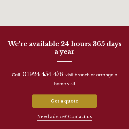
We're available 24 hours 365 days
a year
01924 454 476
Call
visit branch or arrange a
home visit
Get a quote
Need advice? Contact us