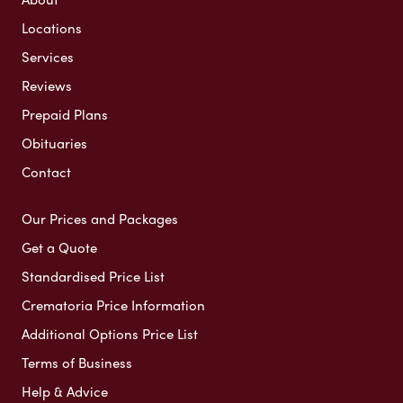
Locations
Services
Reviews
Prepaid Plans
Obituaries
Contact
Our Prices and Packages
Get a Quote
Standardised Price List
Crematoria Price Information
Additional Options Price List
Terms of Business
Help & Advice