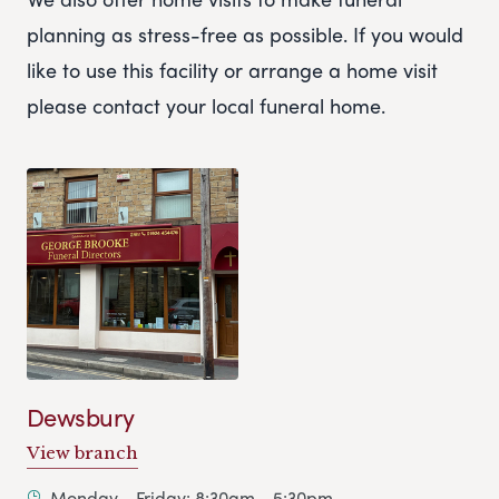
planning as stress-free as possible. If you would
like to use this facility or arrange a home visit
please contact your local funeral home.
Dewsbury
View branch
Monday - Friday: 8:30am - 5:30pm