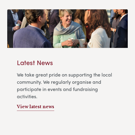
Latest News
We take great pride on supporting the local
community. We regularly organise and
participate in events and fundraising
activities.
View latest news