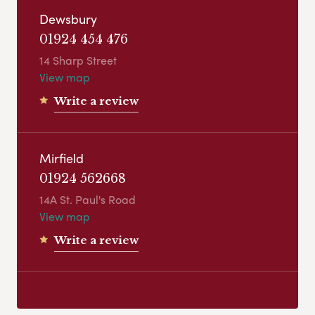
Dewsbury
01924 454 476
14 Sharp Street
View map
Write a review
Mirfield
01924 562668
14A St. Paul's Road
View map
Write a review