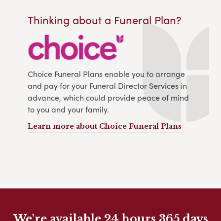
Thinking about a Funeral Plan?
Choice Funeral Plans enable you to arrange
and pay for your Funeral Director Services in
advance, which could provide peace of mind
to you and your family.
Learn more about Choice Funeral Plans
We're available 24 hours 365 days