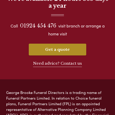
a year
01924 454 476
Call
visit branch or arrange a
home visit
Get a quote
Need advice? Contact us
George Brooke Funeral Directors is a trading name of
Funeral Partners Limited. In relation to Choice funeral
plans, Funeral Partners Limited (FPL) is an appointed
representative of Alternative Planning Company Limited