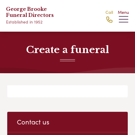
George Brooke
Call
Menu
Funeral Directors
Established in 1952
Create a funeral
Contact us