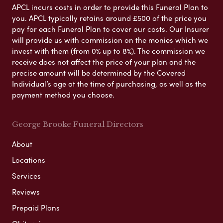
APCL incurs costs in order to provide this Funeral Plan to
you. APCL typically retains around £500 of the price you
pay for each Funeral Plan to cover our costs. Our Insurer
will provide us with commission on the monies which we
invest with them (from 0% up to 8%). The commission we
receive does not affect the price of your plan and the
precise amount will be determined by the Covered
Individual’s age at the time of purchasing, as well as the
payment method you choose.
George Brooke Funeral Directors
About
Locations
Services
Reviews
Prepaid Plans