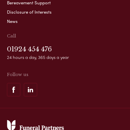
Bereavement Support
Disclosure of Interests
News
Call
01924 454 476
24 hours a day, 365 days a year
Follow us