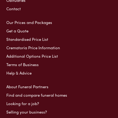
Obituaries
Contact
Our Prices and Packages
Get a Quote
Standardised Price List
Crematoria Price Information
Additional Options Price List
Terms of Business
Help & Advice
About Funeral Partners
Find and compare funeral homes
Looking for a job?
Selling your business?