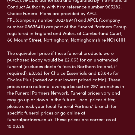
(APCL). APCL is authorised and regulated by the Financial
Conduct Authority with firm reference number 965282.
Choice Funeral Plans are provided by APCL.
FPL (company number 06276941) and APCL (company
number 08635411) are part of the Funeral Partners Group
registered in England and Wales, at Cumberland Court,
80 Mount Street, Nottingham, Nottinghamshire NG1 6HH.
The equivalent price if these funeral products were
purchased today would be £2,063 for an unattended
funeral (excludes doctor’s fees in Northern Ireland, if
required), £3,553 for Choice Essentials and £3,845 for
Choice Plus (based on our lowest priced coffin). These
prices are a national average based on 297 branches in
the Funeral Partners Network. Funeral prices vary and
may go up or down in the future. Local prices differ,
please check your local Funeral Partners’ branch for
specific funeral prices or go online at
funeralpartners.co.uk. These prices are correct as of
10.08.26.