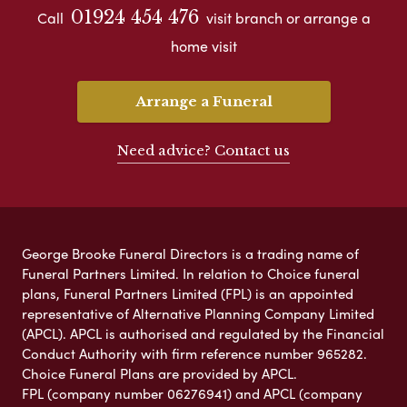
01924 454 476
Call
visit branch or arrange a
home visit
Arrange a Funeral
Need advice? Contact us
George Brooke Funeral Directors is a trading name of
Funeral Partners Limited. In relation to Choice funeral
plans, Funeral Partners Limited (FPL) is an appointed
representative of Alternative Planning Company Limited
(APCL). APCL is authorised and regulated by the Financial
Conduct Authority with firm reference number 965282.
Choice Funeral Plans are provided by APCL.
FPL (company number 06276941) and APCL (company