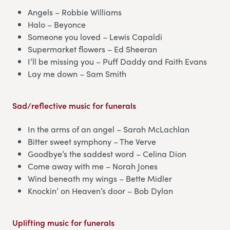
Angels – Robbie Williams
Halo – Beyonce
Someone you loved – Lewis Capaldi
Supermarket flowers – Ed Sheeran
I’ll be missing you – Puff Daddy and Faith Evans
Lay me down – Sam Smith
Sad/reflective music for funerals
In the arms of an angel – Sarah McLachlan
Bitter sweet symphony – The Verve
Goodbye’s the saddest word – Celina Dion
Come away with me – Norah Jones
Wind beneath my wings – Bette Midler
Knockin’ on Heaven’s door – Bob Dylan
Uplifting music for funerals