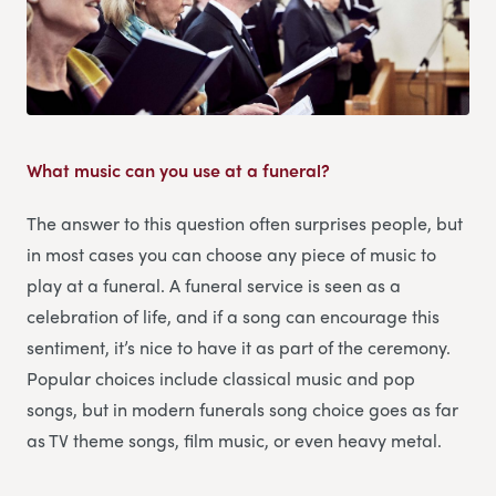
What music can you use at a funeral?
The answer to this question often surprises people, but
in most cases you can choose any piece of music to
play at a funeral. A funeral service is seen as a
celebration of life, and if a song can encourage this
sentiment, it’s nice to have it as part of the ceremony.
Popular choices include classical music and pop
songs, but in modern funerals song choice goes as far
as TV theme songs, film music, or even heavy metal.