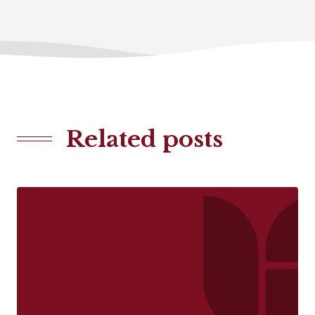
Related posts