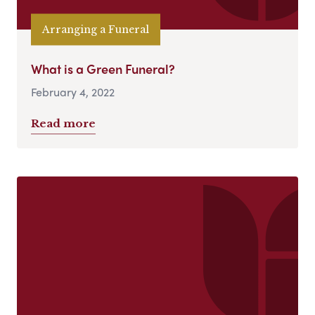
Arranging a Funeral
What is a Green Funeral?
February 4, 2022
Read more