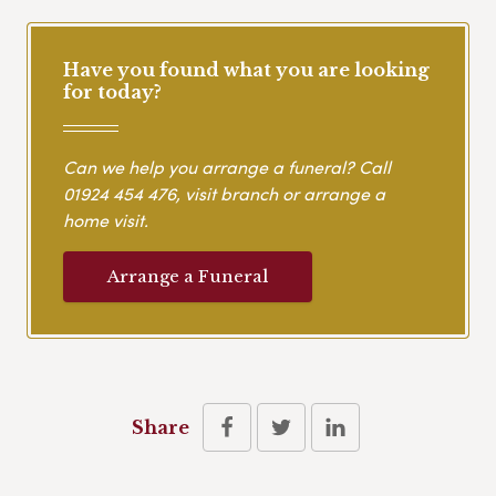
Have you found what you are looking
for today?
Can we help you arrange a funeral? Call
01924 454 476
, visit branch or arrange a
home visit.
Arrange a Funeral
Share