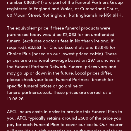
number 08635411) are part of the Funeral Partners Group
registered in England and Wales, at Cumberland Court,
80 Mount Street, Nottingham, Nottinghamshire NG1 6HH.
The equivalent price if these funeral products were
purchased today would be £2,063 for an unattended
funeral (excludes doctor’s fees in Northern Ireland, if
required), £3,553 for Choice Essentials and £3,845 for
Choice Plus (based on our lowest priced coffin). These
prices are a national average based on 297 branches in
the Funeral Partners Network. Funeral prices vary and
may go up or down in the future. Local prices differ,
please check your local Funeral Partners’ branch for
specific funeral prices or go online at
funeralpartners.co.uk. These prices are correct as of
10.08.26.
APCL incurs costs in order to provide this Funeral Plan to
you. APCL typically retains around £500 of the price you
pay for each Funeral Plan to cover our costs. Our Insurer
will provide us with commission on the monies which we