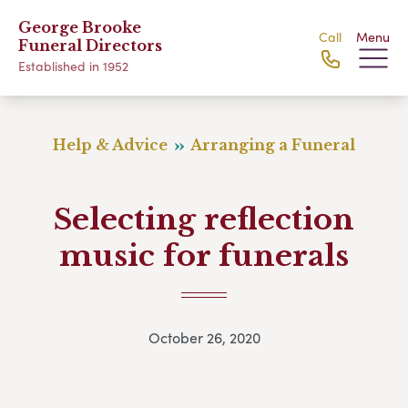
George Brooke
Call
Menu
Funeral Directors
Established in 1952
Help & Advice
Arranging a Funeral
Selecting reflection
music for funerals
October 26, 2020