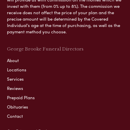
invest with them (from 0% up to 8%). The commission we
receive does not affect the price of your plan and the
precise amount will be determined by the Covered
Individual’s age at the time of purchasing, as well as the
payment method you choose.
George Brooke Funeral Directors
About
Locations
Services
Reviews
Prepaid Plans
Obituaries
Contact