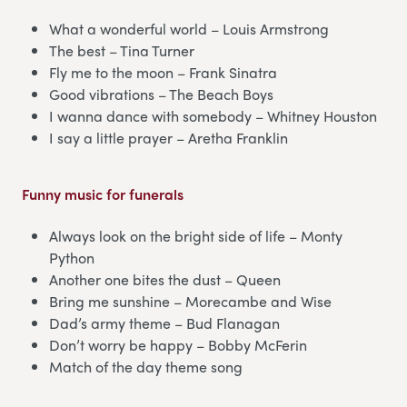
What a wonderful world – Louis Armstrong
The best – Tina Turner
Fly me to the moon – Frank Sinatra
Good vibrations – The Beach Boys
I wanna dance with somebody – Whitney Houston
I say a little prayer – Aretha Franklin
Funny music for funerals
Always look on the bright side of life – Monty
Python
Another one bites the dust – Queen
Bring me sunshine – Morecambe and Wise
Dad’s army theme – Bud Flanagan
Don’t worry be happy – Bobby McFerin
Match of the day theme song