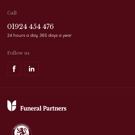
Call
01924 454 476
24 hours a day, 365 days a year
Follow us