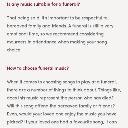
Is any music suitable for a funeral?
That being said, it’s important to be respectful to
bereaved family and friends. A funeral is still a very
emotional time, so we recommend considering
mourners in attendance when making your song
choice.
How to choose funeral music?
When it comes to choosing songs to play at a funeral,
there are a number of things to think about. Things like,
does this music represent the person who has died?
Will this song offend the bereaved family or friends?
Even, would your loved one enjoy the music you have
picked? If your loved one had a favourite song, it can