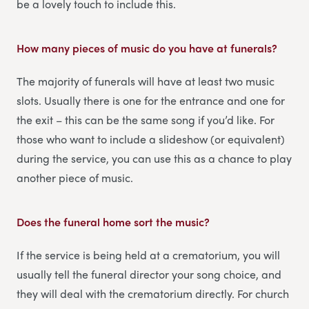
be a lovely touch to include this.
How many pieces of music do you have at funerals?
The majority of funerals will have at least two music
slots. Usually there is one for the entrance and one for
the exit – this can be the same song if you’d like. For
those who want to include a slideshow (or equivalent)
during the service, you can use this as a chance to play
another piece of music.
Does the funeral home sort the music?
If the service is being held at a crematorium, you will
usually tell the funeral director your song choice, and
they will deal with the crematorium directly. For church