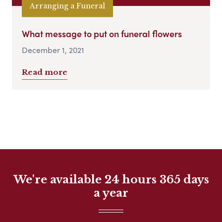
Arranging a Funeral
What message to put on funeral flowers
December 1, 2021
Read more
We're available 24 hours 365 days
a year