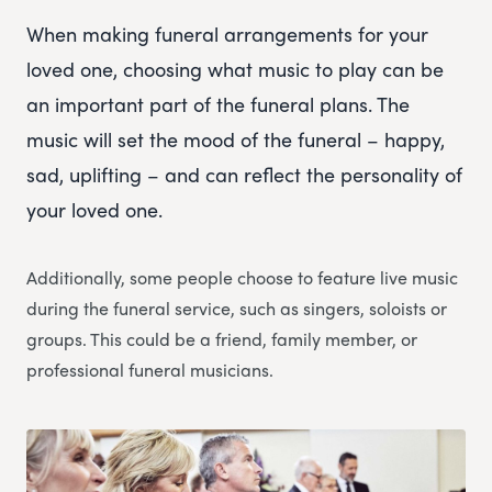
When making funeral arrangements for your
loved one, choosing what music to play can be
an important part of the funeral plans. The
music will set the mood of the funeral – happy,
sad, uplifting – and can reflect the personality of
your loved one.
Additionally, some people choose to feature live music
during the funeral service, such as singers, soloists or
groups. This could be a friend, family member, or
professional funeral musicians.