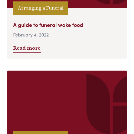
Arranging a Funeral
A guide to funeral wake food
February 4, 2022
Read more