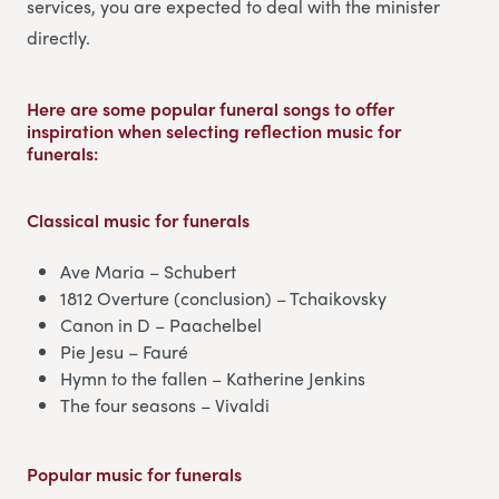
services, you are expected to deal with the minister
directly.
Here are some popular funeral songs to offer
inspiration when selecting reflection music for
funerals:
Classical music
for funerals
Ave Maria – Schubert
1812 Overture (conclusion) – Tchaikovsky
Canon in D – Paachelbel
Pie Jesu – Fauré
Hymn to the fallen – Katherine Jenkins
The four seasons – Vivaldi
Popular music
for funerals