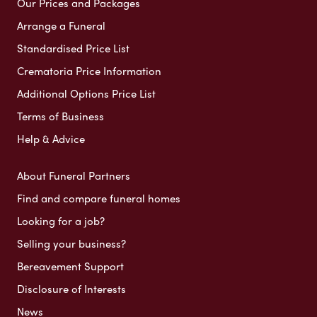
Our Prices and Packages
Arrange a Funeral
Standardised Price List
Crematoria Price Information
Additional Options Price List
Terms of Business
Help & Advice
About Funeral Partners
Find and compare funeral homes
Looking for a job?
Selling your business?
Bereavement Support
Disclosure of Interests
News