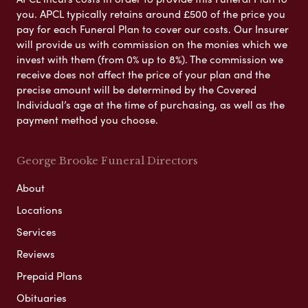
you. APCL typically retains around £500 of the price you
pay for each Funeral Plan to cover our costs. Our Insurer
will provide us with commission on the monies which we
invest with them (from 0% up to 8%). The commission we
receive does not affect the price of your plan and the
precise amount will be determined by the Covered
Individual’s age at the time of purchasing, as well as the
payment method you choose.
George Brooke Funeral Directors
About
Locations
Services
Reviews
Prepaid Plans
Obituaries