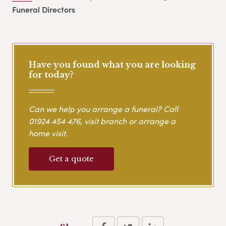
Funeral Directors
Have you found what you are looking
for today?
Can we help you arrange a funeral? Call
01924 454 476
, visit branch or arrange a
home visit.
Get a quote