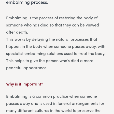
embalming process.
Embalming is the process of restoring the body of
someone who has died so that they can be viewed
after death.
This works by delaying the natural processes that
happen in the body when someone passes away, with
specialist embalming solutions used to treat the body.
This helps to give the person who’s died a more
peaceful appearance.
Why is it important?
Embalming is a common practice when someone
passes away and is used in funeral arrangements for
many different cultures in the world to preserve the