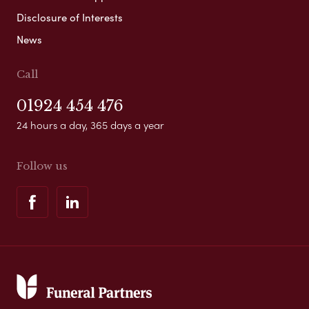
Disclosure of Interests
News
Call
01924 454 476
24 hours a day, 365 days a year
Follow us