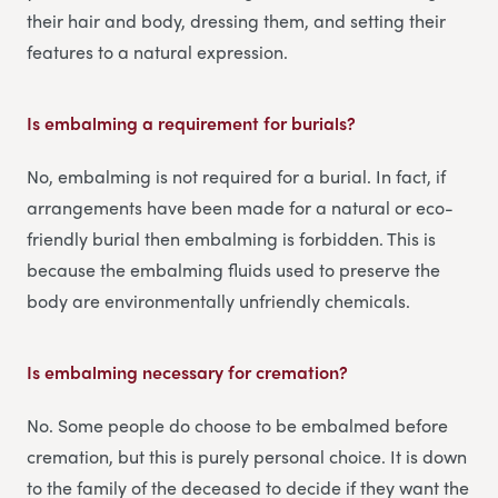
their hair and body, dressing them, and setting their
features to a natural expression.
Is embalming a requirement for burials?
No, embalming is not required for a burial. In fact, if
arrangements have been made for a natural or eco-
friendly burial then embalming is forbidden. This is
because the embalming fluids used to preserve the
body are environmentally unfriendly chemicals.
Is embalming necessary for cremation?
No. Some people do choose to be embalmed before
cremation, but this is purely personal choice. It is down
to the family of the deceased to decide if they want the