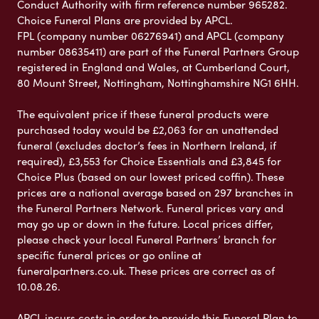
Conduct Authority with firm reference number 965282.
Choice Funeral Plans are provided by APCL.
FPL (company number 06276941) and APCL (company
number 08635411) are part of the Funeral Partners Group
registered in England and Wales, at Cumberland Court,
80 Mount Street, Nottingham, Nottinghamshire NG1 6HH.
The equivalent price if these funeral products were
purchased today would be £2,063 for an unattended
funeral (excludes doctor’s fees in Northern Ireland, if
required), £3,553 for Choice Essentials and £3,845 for
Choice Plus (based on our lowest priced coffin). These
prices are a national average based on 297 branches in
the Funeral Partners Network. Funeral prices vary and
may go up or down in the future. Local prices differ,
please check your local Funeral Partners’ branch for
specific funeral prices or go online at
funeralpartners.co.uk. These prices are correct as of
10.08.26.
APCL incurs costs in order to provide this Funeral Plan to