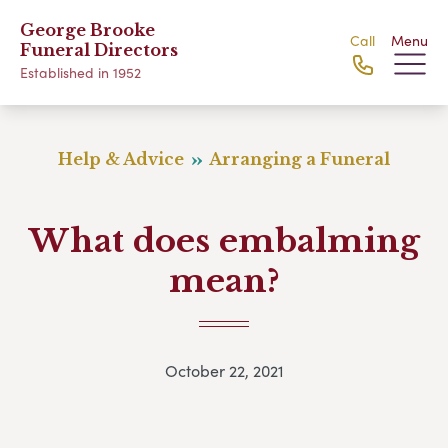
George Brooke
Call
Menu
Funeral Directors
Established in 1952
Help & Advice
Arranging a Funeral
What does embalming
mean?
October 22, 2021