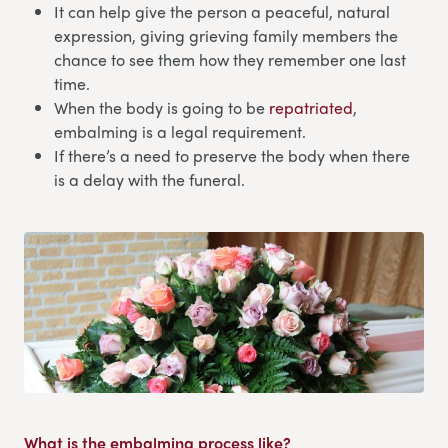
It can help give the person a peaceful, natural
expression, giving grieving family members the
chance to see them how they remember one last
time.
When the body is going to be
repatriated
,
embalming is a legal requirement.
If there’s a need to preserve the body when there
is a delay with the funeral.
What is the embalming process like?