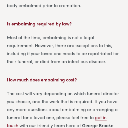
body embalmed prior to cremation.
Is embalming required by law?
Most of the time, embalming is not a legal
requirement. However, there are exceptions to this,
including if your loved one needs to be repatriated for
their funeral, or died from an infectious disease.
How much does embalming cost?
The cost will vary depending on which funeral director
you choose, and the work that is required. If you have
any more questions about embalming or arranging a
funeral for a loved one, please feel free to
get in
touch
with our friendly team here at
George Brooke