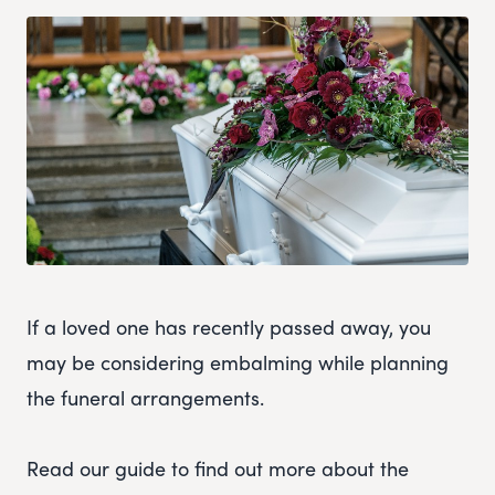
If a loved one has recently passed away, you
may be considering embalming while planning
the funeral arrangements.
Read our guide to find out more about the