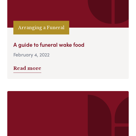
Arranging a Funeral
A guide to funeral wake food
February 4, 2022
Read more