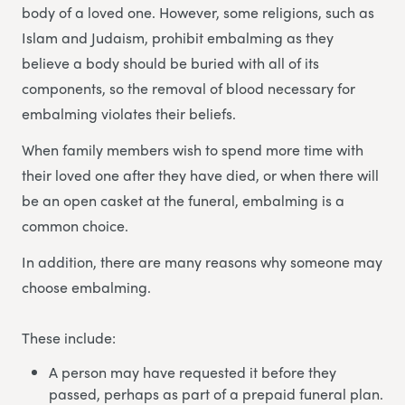
body of a loved one. However, some religions, such as
Islam and Judaism, prohibit embalming as they
believe a body should be buried with all of its
components, so the removal of blood necessary for
embalming violates their beliefs.
When family members wish to spend more time with
their loved one after they have died, or when there will
be an open casket at the funeral, embalming is a
common choice.
In addition, there are many reasons why someone may
choose embalming.
These include:
A person may have requested it before they
passed, perhaps as part of a prepaid funeral plan.