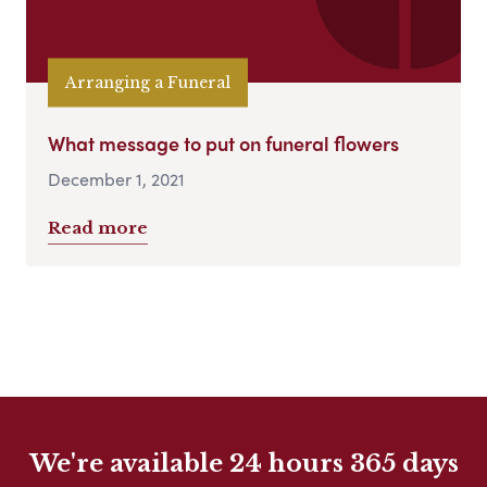
Arranging a Funeral
What message to put on funeral flowers
December 1, 2021
Read more
We're available 24 hours 365 days