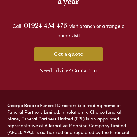
a year
01924 454 476
Call
visit branch or arrange a
home visit
Get a quote
Need advice? Contact us
George Brooke Funeral Directors is a trading name of
Funeral Partners Limited. In relation to Choice funeral
plans, Funeral Partners Limited (FPL) is an appointed
representative of Alternative Planning Company Limited
(APCL). APCL is authorised and regulated by the Financial