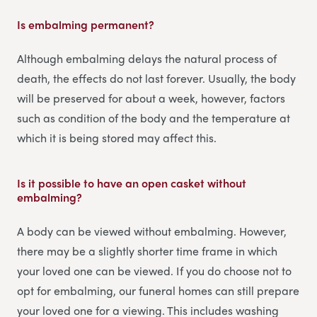
Is embalming permanent?
Although embalming delays the natural process of
death, the effects do not last forever. Usually, the body
will be preserved for about a week, however, factors
such as condition of the body and the temperature at
which it is being stored may affect this.
Is it possible to have an open casket without
embalming?
A body can be viewed without embalming. However,
there may be a slightly shorter time frame in which
your loved one can be viewed. If you do choose not to
opt for embalming, our funeral homes can still prepare
your loved one for a viewing. This includes washing