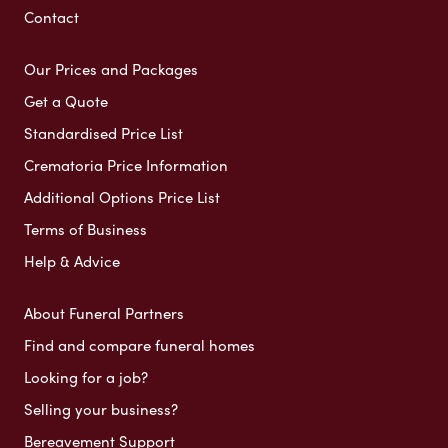
Contact
Our Prices and Packages
Get a Quote
Standardised Price List
Crematoria Price Information
Additional Options Price List
Terms of Business
Help & Advice
About Funeral Partners
Find and compare funeral homes
Looking for a job?
Selling your business?
Bereavement Support