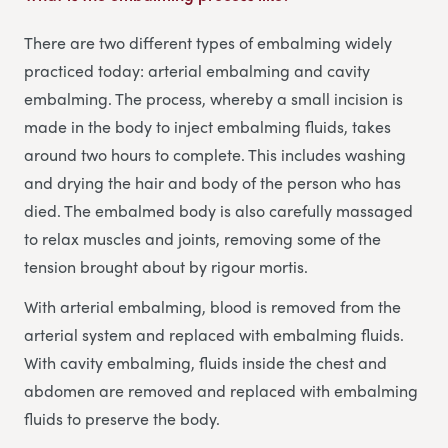
There are two different types of embalming widely
practiced today: arterial embalming and cavity
embalming. The process, whereby a small incision is
made in the body to inject embalming fluids, takes
around two hours to complete. This includes washing
and drying the hair and body of the person who has
died. The embalmed body is also carefully massaged
to relax muscles and joints, removing some of the
tension brought about by rigour mortis.
With arterial embalming, blood is removed from the
arterial system and replaced with embalming fluids.
With cavity embalming, fluids inside the chest and
abdomen are removed and replaced with embalming
fluids to preserve the body.