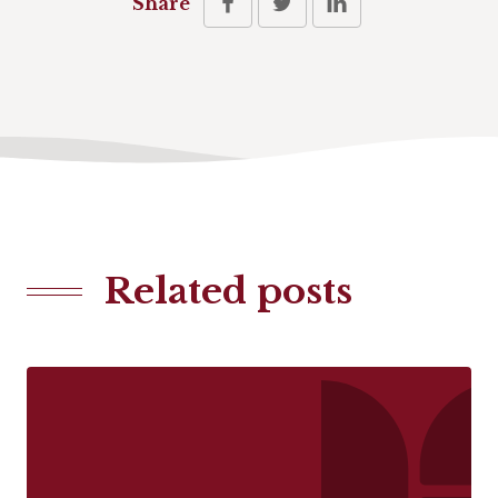
Share
Related posts