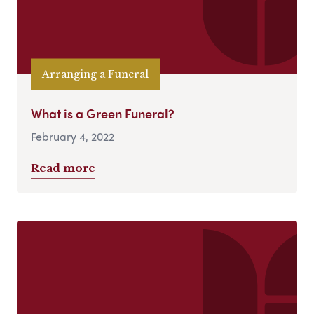
Arranging a Funeral
What is a Green Funeral?
February 4, 2022
Read more