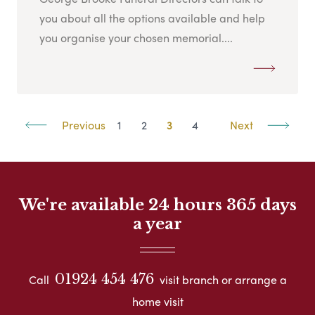
you about all the options available and help
you organise your chosen memorial....
Previous
1
2
3
4
Next
We're available 24 hours 365 days
a year
01924 454 476
Call
visit branch or arrange a
home visit