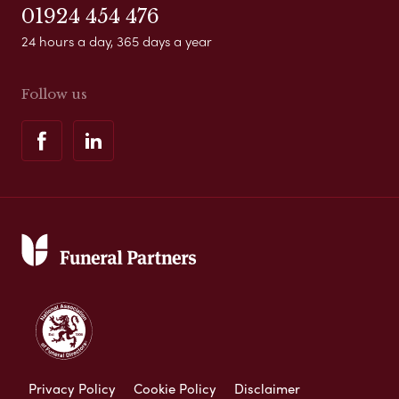
01924 454 476
24 hours a day, 365 days a year
Follow us
Privacy Policy
Cookie Policy
Disclaimer