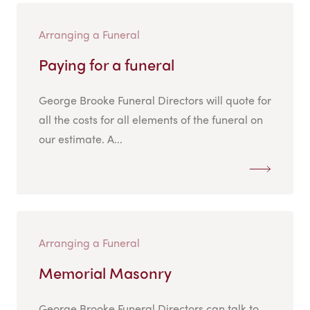
Arranging a Funeral
Paying for a funeral
George Brooke Funeral Directors will quote for
all the costs for all elements of the funeral on
our estimate. A...
Arranging a Funeral
Memorial Masonry
George Brooke Funeral Directors can talk to