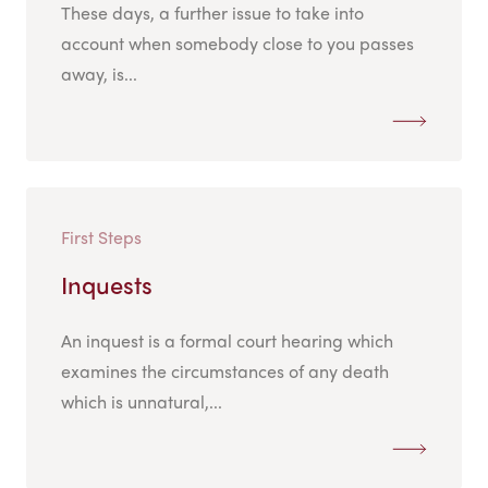
These days, a further issue to take into
account when somebody close to you passes
away, is...
First Steps
Inquests
An inquest is a formal court hearing which
examines the circumstances of any death
which is unnatural,...