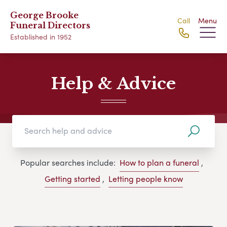
George Brooke
Call
Menu
Funeral Directors
Established in 1952
Help & Advice
Popular searches include:
How to plan a funeral
,
Getting started
,
Letting people know