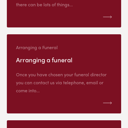
there can be lots of things...
Arranging a Funeral
Arranging a funeral
Once you have chosen your funeral director
you can contact us via telephone, email or
come into...