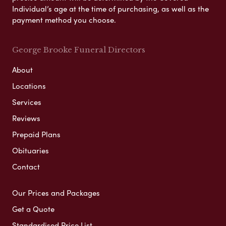
Individual’s age at the time of purchasing, as well as the
payment method you choose.
George Brooke Funeral Directors
About
Locations
Services
Reviews
Prepaid Plans
Obituaries
Contact
Our Prices and Packages
Get a Quote
Standardised Price List