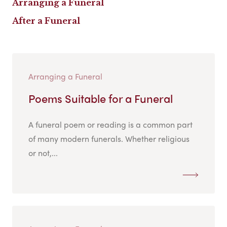
Arranging a Funeral
After a Funeral
Arranging a Funeral
Poems Suitable for a Funeral
A funeral poem or reading is a common part
of many modern funerals. Whether religious
or not,...