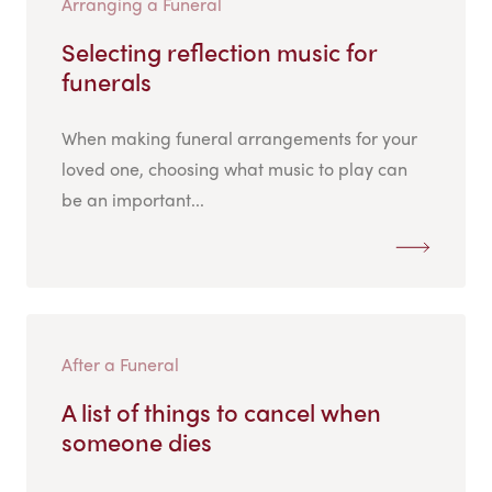
Arranging a Funeral
Selecting reflection music for
funerals
When making funeral arrangements for your
loved one, choosing what music to play can
be an important...
After a Funeral
A list of things to cancel when
someone dies