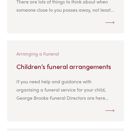
There are lots of things to think about when
someone close to you passes away, not least...
Arranging a Funeral
Children’s funeral arrangements
If you need help and guidance with
organising a funeral service for your child,
George Brooke Funeral Directors are here...