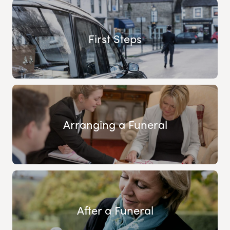
First Steps
Arranging a Funeral
After a Funeral