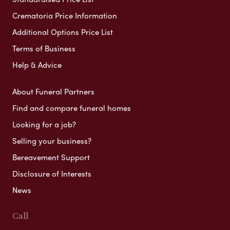
Crematoria Price Information
Additional Options Price List
Terms of Business
Help & Advice
About Funeral Partners
Find and compare funeral homes
Looking for a job?
Selling your business?
Bereavement Support
Disclosure of Interests
News
Call