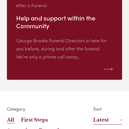
After a Funeral
Help and support within the
Community
George Brooke Funeral Directors is here for
you before, during and after the funeral.
We’re only a phone call away...
Category
Sort
All
First Steps
Latest