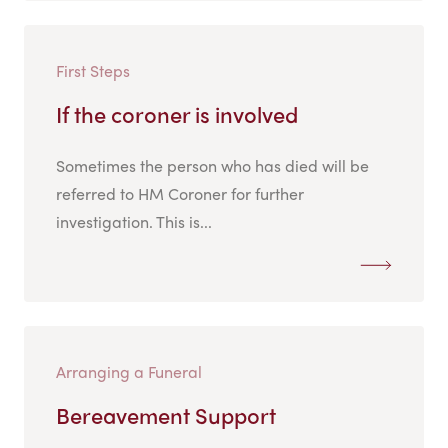
First Steps
If the coroner is involved
Sometimes the person who has died will be
referred to HM Coroner for further
investigation. This is...
Arranging a Funeral
Bereavement Support