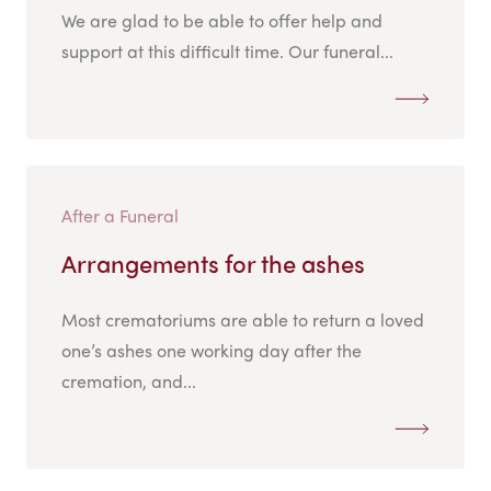
We are glad to be able to offer help and
support at this difficult time. Our funeral...
After a Funeral
Arrangements for the ashes
Most crematoriums are able to return a loved
one’s ashes one working day after the
cremation, and...