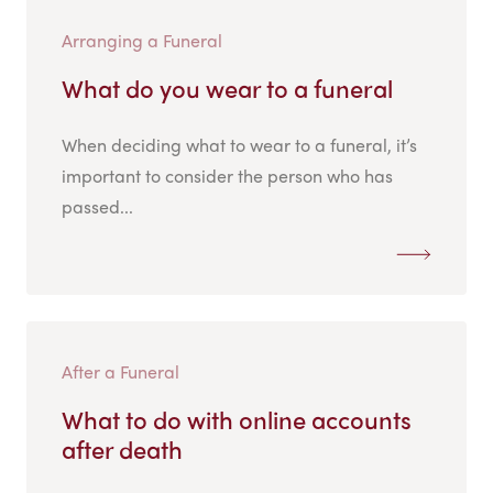
Arranging a Funeral
What do you wear to a funeral
When deciding what to wear to a funeral, it’s
important to consider the person who has
passed...
After a Funeral
What to do with online accounts
after death