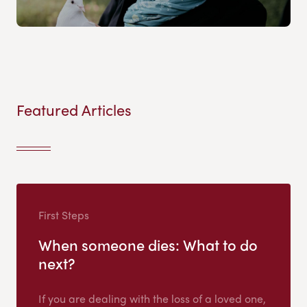
Featured Articles
First Steps
When someone dies: What to do
next?
If you are dealing with the loss of a loved one,