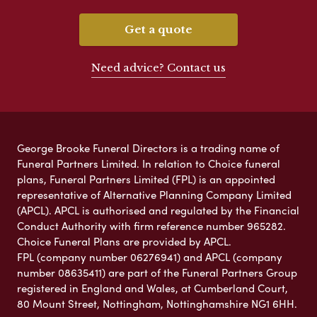
Get a quote
Need advice? Contact us
George Brooke Funeral Directors is a trading name of
Funeral Partners Limited. In relation to Choice funeral
plans, Funeral Partners Limited (FPL) is an appointed
representative of Alternative Planning Company Limited
(APCL). APCL is authorised and regulated by the Financial
Conduct Authority with firm reference number 965282.
Choice Funeral Plans are provided by APCL.
FPL (company number 06276941) and APCL (company
number 08635411) are part of the Funeral Partners Group
registered in England and Wales, at Cumberland Court,
80 Mount Street, Nottingham, Nottinghamshire NG1 6HH.