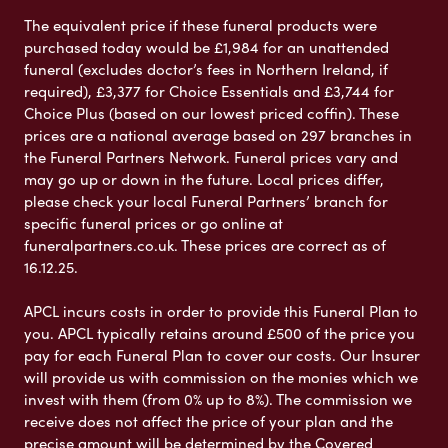
The equivalent price if these funeral products were
purchased today would be £1,984 for an unattended
funeral (excludes doctor’s fees in Northern Ireland, if
required), £3,377 for Choice Essentials and £3,744 for
Choice Plus (based on our lowest priced coffin). These
prices are a national average based on 297 branches in
the Funeral Partners Network. Funeral prices vary and
may go up or down in the future. Local prices differ,
please check your local Funeral Partners’ branch for
specific funeral prices or go online at
funeralpartners.co.uk. These prices are correct as of
16.12.25.
APCL incurs costs in order to provide this Funeral Plan to
you. APCL typically retains around £500 of the price you
pay for each Funeral Plan to cover our costs. Our Insurer
will provide us with commission on the monies which we
invest with them (from 0% up to 8%). The commission we
receive does not affect the price of your plan and the
precise amount will be determined by the Covered